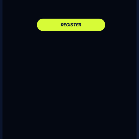
REGISTER