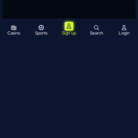
Casino
Sports
Sign up
Search
Login
Help & FAQ
Payments
About Us
Bonus Terms and Conditions
Sports Terms and Conditions
Affiliates
News
Terms & Conditions
Privacy Policy
AML Policy
Cookie Policy