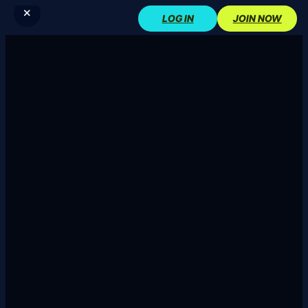
Skip
LOG IN
JOIN NOW
to
Duel Skateboards
content