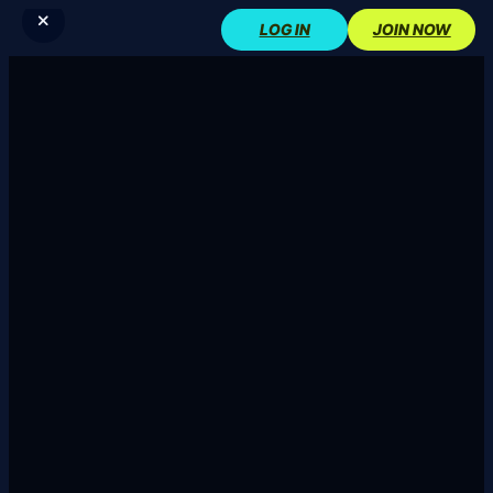
Skip
LOG IN
JOIN NOW
to
Epic Fish Adventu
content