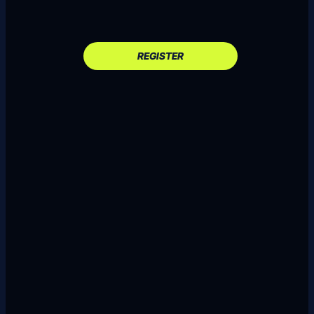
REGISTER