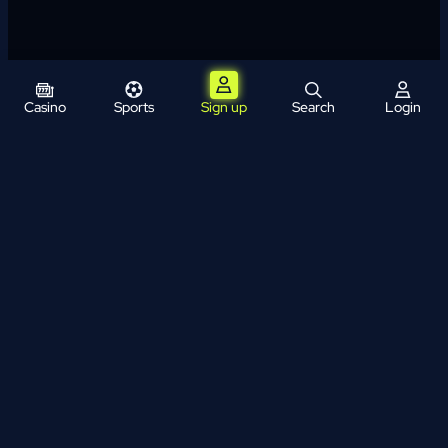
Casino
Sports
Sign up
Search
Login
Help & FAQ
Payments
About Us
Bonus Terms and Conditions
Sports Terms and Conditions
Affiliates
News
Terms & Conditions
Privacy Policy
AML Policy
Cookie Policy