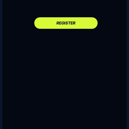
REGISTER