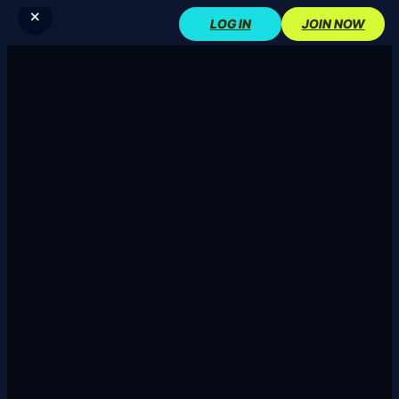
Skip
LOG IN
JOIN NOW
to
Extreme Fruits Ult
content