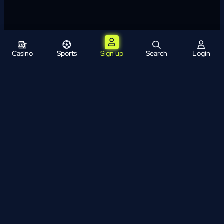
Casino
Sports
Sign up
Search
Login
Help & FAQ
Payments
About Us
Bonus Terms and Conditions
Sports Terms and Conditions
Affiliates
News
Terms & Conditions
Privacy Policy
AML Policy
Cookie Policy