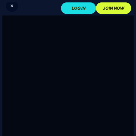
Skip
LOG IN
JOIN NOW
to
Fa-Fa Twins
content