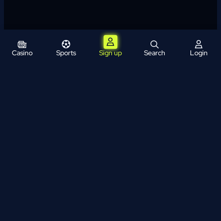
Casino
Sports
Sign up
Search
Login
Help & FAQ
Payments
About Us
Bonus Terms and Conditions
Sports Terms and Conditions
Affiliates
News
Terms & Conditions
Privacy Policy
AML Policy
Cookie Policy