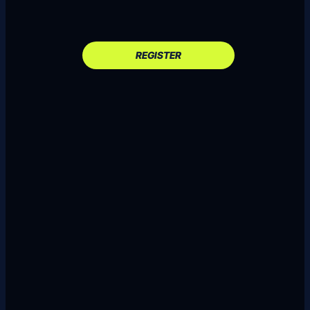
REGISTER