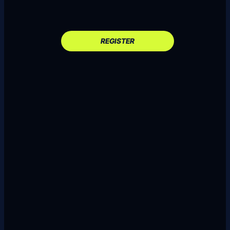
REGISTER