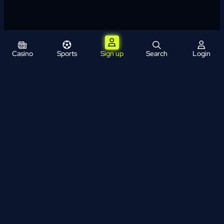
Casino
Sports
Sign up
Search
Login
Help & FAQ
Payments
About Us
Bonus Terms and Conditions
Sports Terms and Conditions
Affiliates
News
Terms & Conditions
Privacy Policy
AML Policy
Cookie Policy