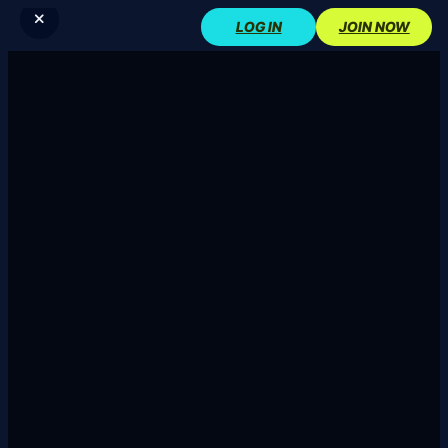
Skip
LOG IN
JOIN NOW
to
Festa Junina
content