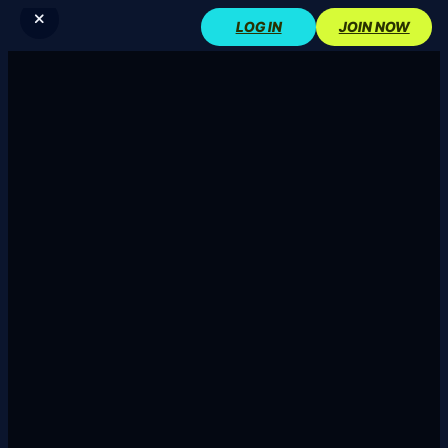
Skip
LOG IN
JOIN NOW
to
Fortune Gems 50
content