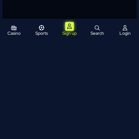
Casino
Sports
Sign up
Search
Login
Help & FAQ
Payments
About Us
Bonus Terms and Conditions
Sports Terms and Conditions
Affiliates
News
Terms & Conditions
Privacy Policy
AML Policy
Cookie Policy