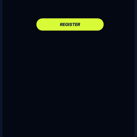
REGISTER