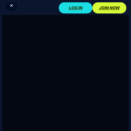
Skip
LOG IN
JOIN NOW
to
Fortune Number
content