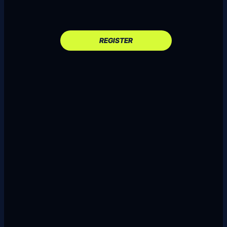
REGISTER