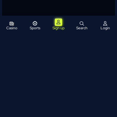
Casino
Sports
Sign up
Search
Login
Help & FAQ
Payments
About Us
Bonus Terms and Conditions
Sports Terms and Conditions
Affiliates
News
Terms & Conditions
Privacy Policy
AML Policy
Cookie Policy