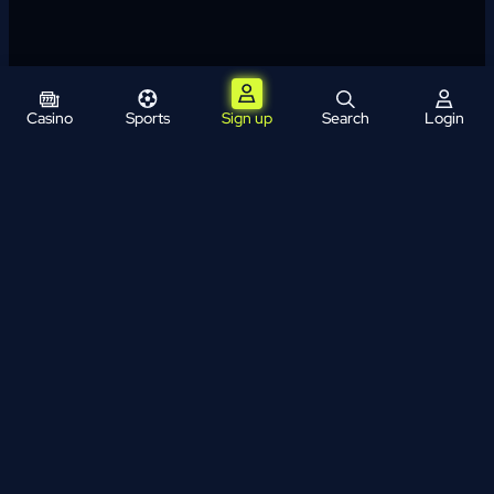
Casino
Sports
Sign up
Search
Login
Help & FAQ
Payments
About Us
Bonus Terms and Conditions
Sports Terms and Conditions
Affiliates
News
Terms & Conditions
Privacy Policy
AML Policy
Cookie Policy