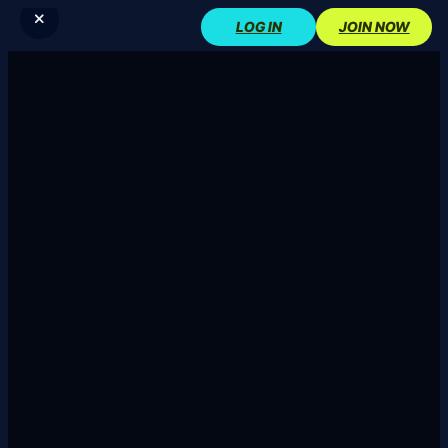
Skip
LOG IN
JOIN NOW
to
Four Seasons
content