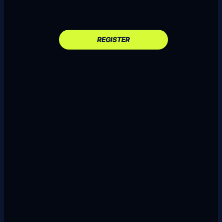
REGISTER