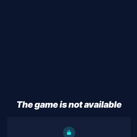
The game is not available