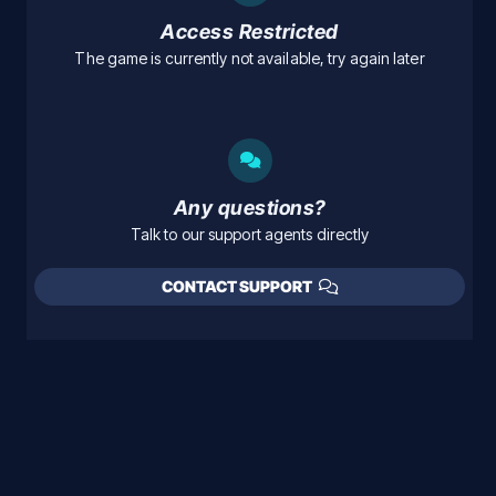
Access Restricted
The game is currently not available, try again later
Any questions?
Talk to our support agents directly
CONTACT SUPPORT