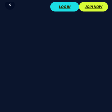
Skip
LOG IN
JOIN NOW
to
Fruits Royale 100
content