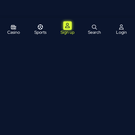
Casino
Sports
Sign up
Search
Login
Help & FAQ
Payments
About Us
Bonus Terms and Conditions
Sports Terms and Conditions
Affiliates
News
Terms & Conditions
Privacy Policy
AML Policy
Cookie Policy