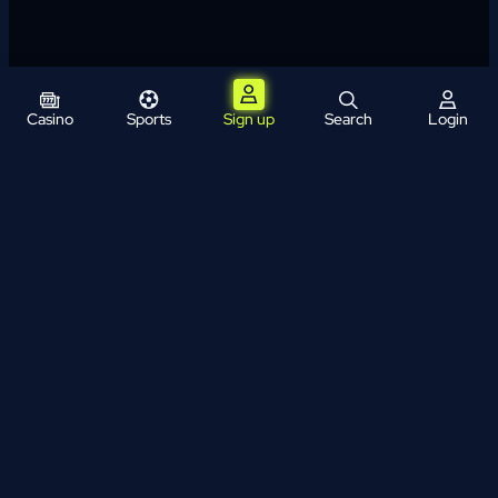
Casino
Sports
Sign up
Search
Login
Help & FAQ
Payments
About Us
Bonus Terms and Conditions
Sports Terms and Conditions
Affiliates
News
Terms & Conditions
Privacy Policy
AML Policy
Cookie Policy