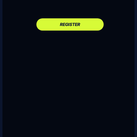
REGISTER