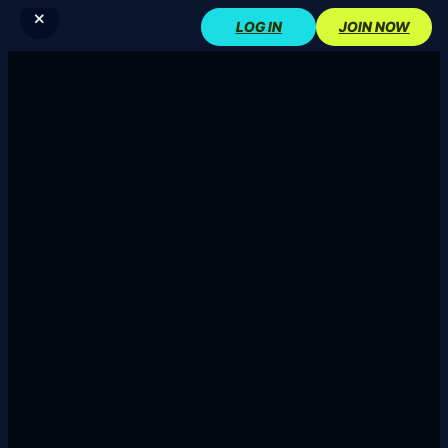
Skip
LOG IN
JOIN NOW
to
Fruits’n Jars
content