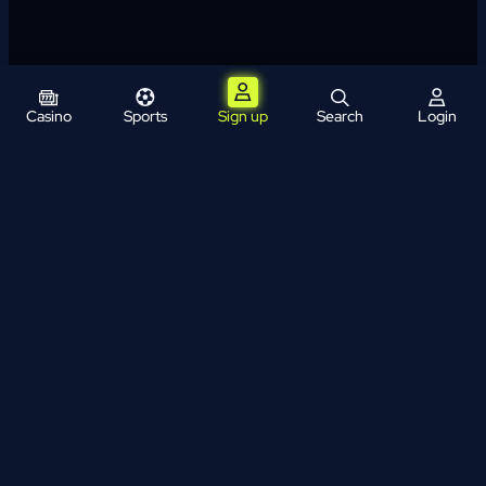
Casino
Sports
Sign up
Search
Login
Help & FAQ
Payments
About Us
Bonus Terms and Conditions
Sports Terms and Conditions
Affiliates
News
Terms & Conditions
Privacy Policy
AML Policy
Cookie Policy