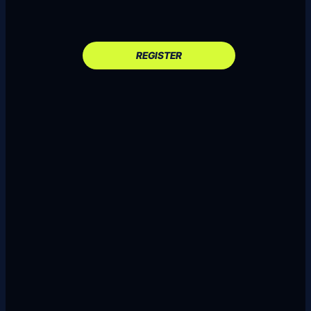
REGISTER