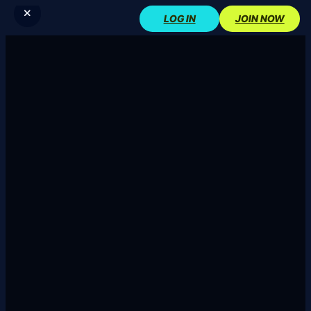
Skip
LOG IN
JOIN NOW
to
Fruity Book
content