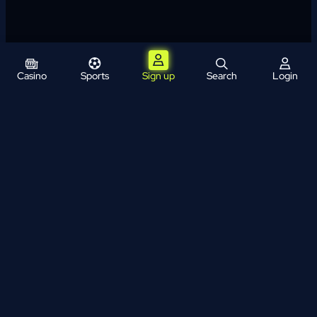
Casino
Sports
Sign up
Search
Login
Help & FAQ
Payments
About Us
Bonus Terms and Conditions
Sports Terms and Conditions
Affiliates
News
Terms & Conditions
Privacy Policy
AML Policy
Cookie Policy