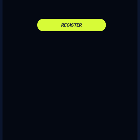
REGISTER