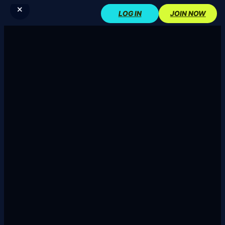
Skip
LOG IN
JOIN NOW
to
Fu Lu Shou
content