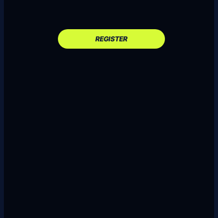
REGISTER