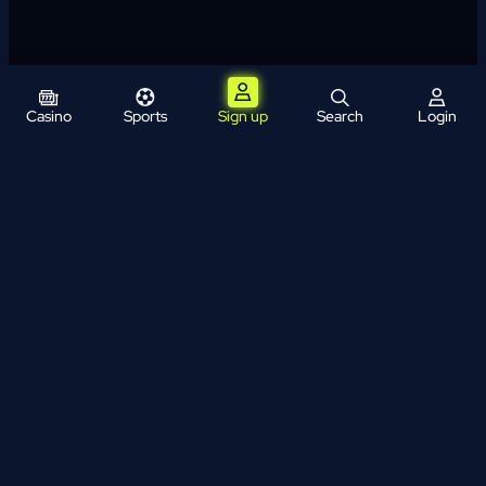
Casino
Sports
Sign up
Search
Login
Help & FAQ
Payments
About Us
Bonus Terms and Conditions
Sports Terms and Conditions
Affiliates
News
Terms & Conditions
Privacy Policy
AML Policy
Cookie Policy