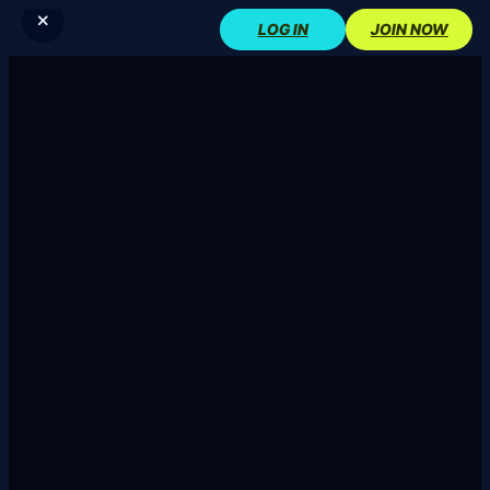
Skip
LOG IN
JOIN NOW
to
Fu Shenlong
content