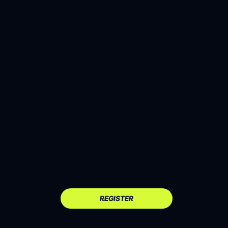
REGISTER