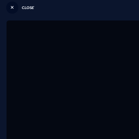
Skip
CLOSE
to
Gears of Hor
content