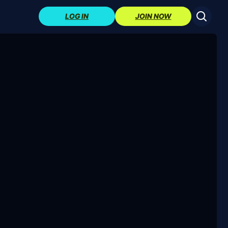
LOG IN
JOIN NOW