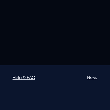
Help & FAQ
News
Payments
Terms & Conditions
About Us
Privacy Policy
Bonus Terms and Conditions
AML Policy