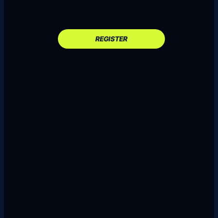
REGISTER