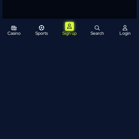
Casino
Sports
Sign up
Search
Login
Help & FAQ
Payments
About Us
Bonus Terms and Conditions
Sports Terms and Conditions
Affiliates
News
Terms & Conditions
Privacy Policy
AML Policy
Cookie Policy