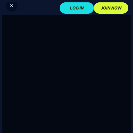
Skip
LOG IN
JOIN NOW
to
Glass Slipper
content