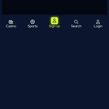
Casino
Sports
Sign up
Search
Login
Help & FAQ
Payments
About Us
Bonus Terms and Conditions
Sports Terms and Conditions
Affiliates
News
Terms & Conditions
Privacy Policy
AML Policy
Cookie Policy