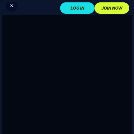
Skip
LOG IN
JOIN NOW
to
Golden Bull
content