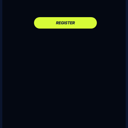
REGISTER