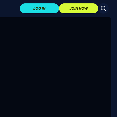
LOG IN
JOIN NOW