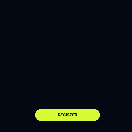
REGISTER