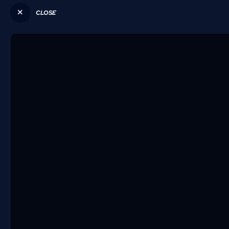
Skip
CLOSE
to
Golden Horn
content