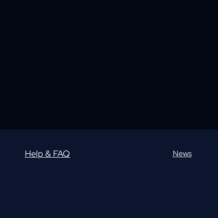
Help & FAQ
News
Payments
Terms & Conditions
About Us
Privacy Policy
Bonus Terms and Conditions
AML Policy