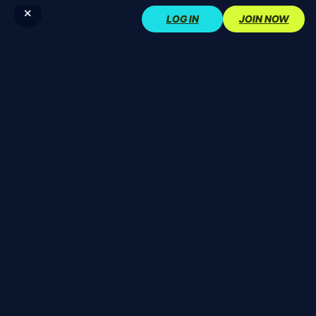
Skip
LOG IN
JOIN NOW
to
Grab a Bite
content