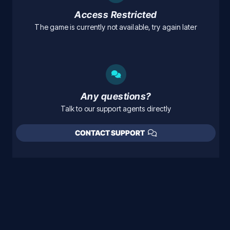
Access Restricted
The game is currently not available, try again later
Any questions?
Talk to our support agents directly
CONTACT SUPPORT