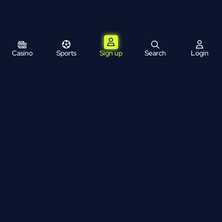
Casino
Sports
Sign up
Search
Login
Help & FAQ
Payments
About Us
Bonus Terms and Conditions
Sports Terms and Conditions
Affiliates
News
Terms & Conditions
Privacy Policy
AML Policy
Cookie Policy