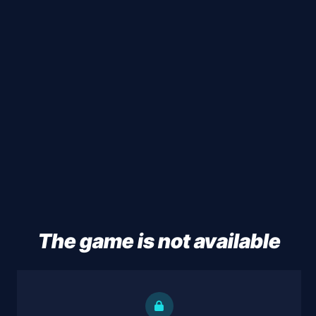
The game is not available