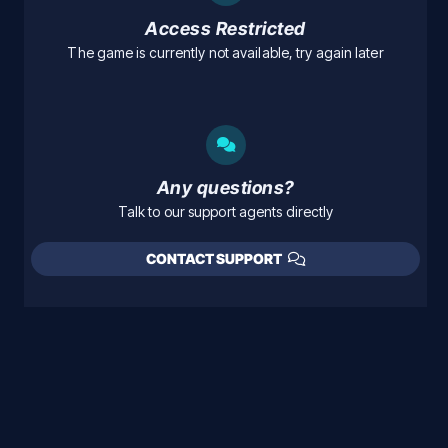
Access Restricted
The game is currently not available, try again later
Any questions?
Talk to our support agents directly
CONTACT SUPPORT