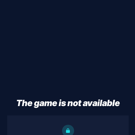
The game is not available