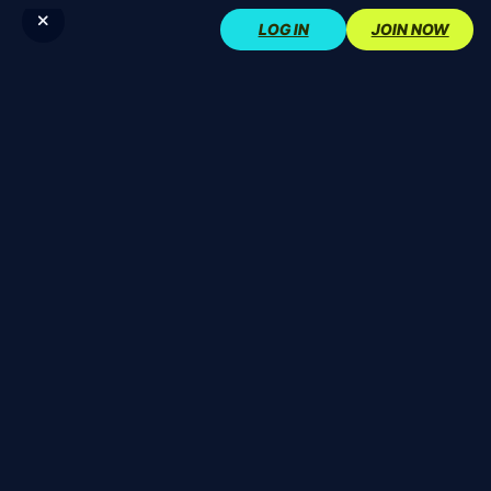
Skip
LOG IN
JOIN NOW
to
Guardians of Fort
content