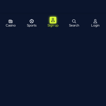
Casino
Sports
Sign up
Search
Login
Help & FAQ
Payments
About Us
Bonus Terms and Conditions
Sports Terms and Conditions
Affiliates
News
Terms & Conditions
Privacy Policy
AML Policy
Cookie Policy