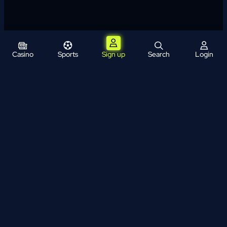
Casino
Sports
Sign up
Search
Login
Help & FAQ
Payments
About Us
Bonus Terms and Conditions
Sports Terms and Conditions
Affiliates
News
Terms & Conditions
Privacy Policy
AML Policy
Cookie Policy