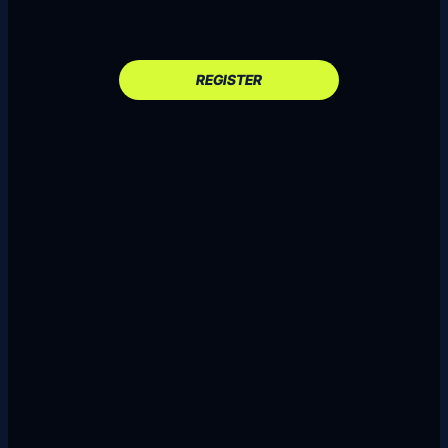
REGISTER