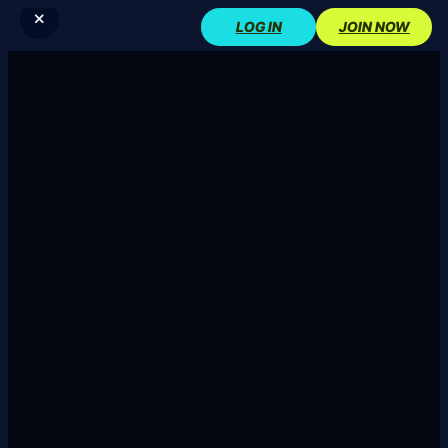
Skip
LOG IN
JOIN NOW
to
Hammer of Vulcan
content