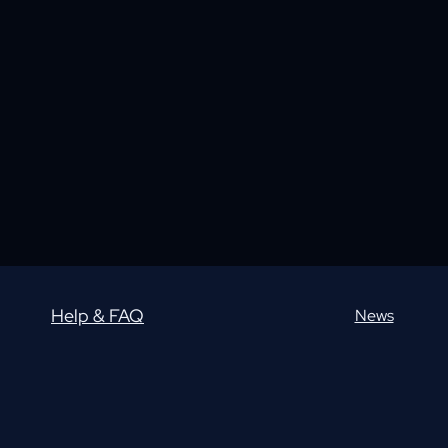
Help & FAQ
News
Payments
Terms & Conditions
About Us
Privacy Policy
Bonus Terms and Conditions
AML Policy