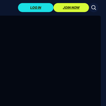
LOG IN
JOIN NOW