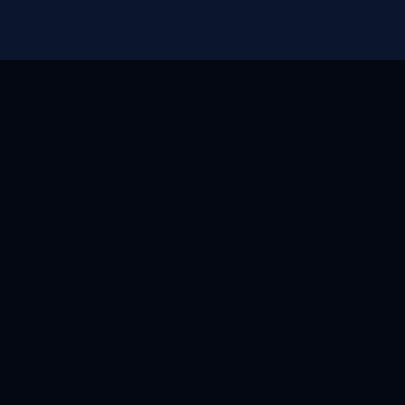
oberfest