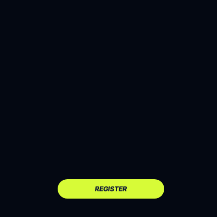
REGISTER