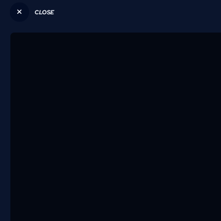
Skip
CLOSE
to
Heidi at Okt
content