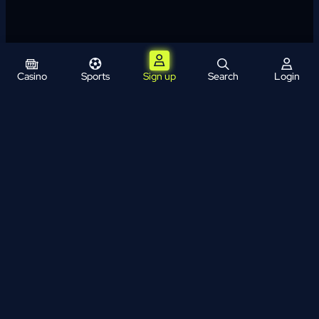
Casino
Sports
Sign up
Search
Login
Help & FAQ
Payments
About Us
Bonus Terms and Conditions
Sports Terms and Conditions
Affiliates
News
Terms & Conditions
Privacy Policy
AML Policy
Cookie Policy