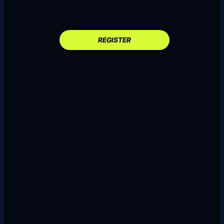
REGISTER