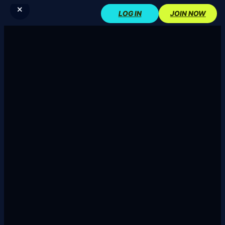
Skip
LOG IN
JOIN NOW
to
Icy Rockfall x25
content