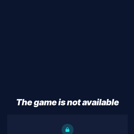
The game is not available