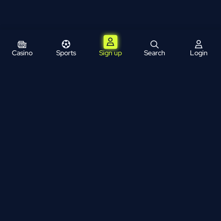
Casino
Sports
Sign up
Search
Login
Help & FAQ
Payments
About Us
Bonus Terms and Conditions
Sports Terms and Conditions
Affiliates
News
Terms & Conditions
Privacy Policy
AML Policy
Cookie Policy