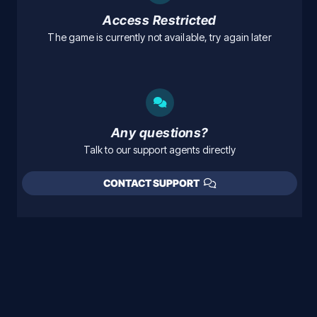
Access Restricted
The game is currently not available, try again later
Any questions?
Talk to our support agents directly
CONTACT SUPPORT