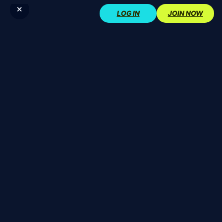
Skip
LOG IN
JOIN NOW
to
Irish Prizes
content