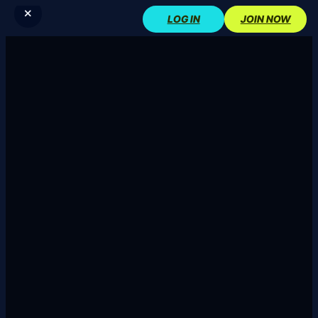
Skip
LOG IN
JOIN NOW
to
Jade Coins
content