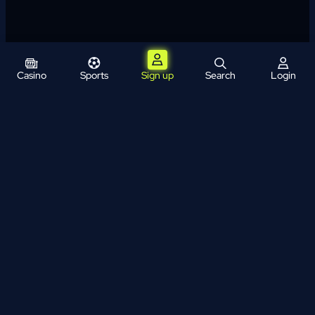
Casino
Sports
Sign up
Search
Login
Help & FAQ
Payments
About Us
Bonus Terms and Conditions
Sports Terms and Conditions
Affiliates
News
Terms & Conditions
Privacy Policy
AML Policy
Cookie Policy