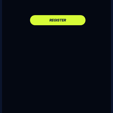
REGISTER