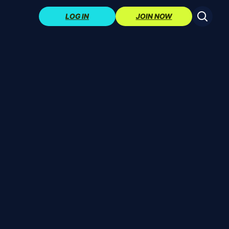
LOG IN
JOIN NOW