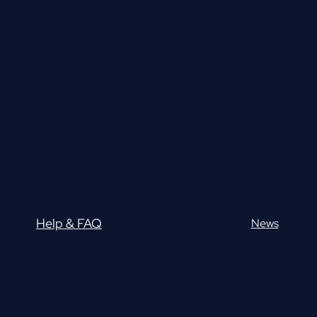
Help & FAQ
News
Payments
Terms & Conditions
About Us
Privacy Policy
Bonus Terms and Conditions
AML Policy