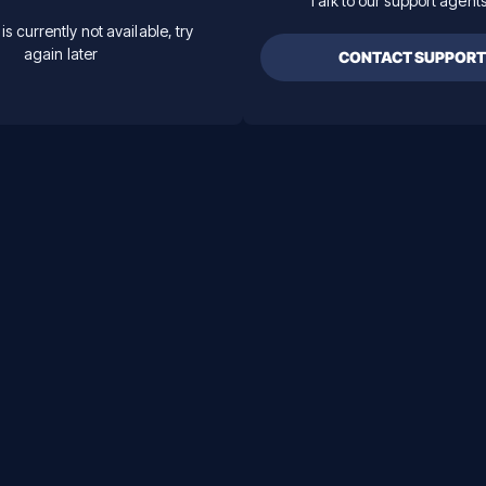
Talk to our support agents
s currently not available, try
again later
CONTACT SUPPORT