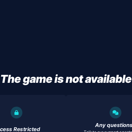
The game is not available
Any question
cess Restricted