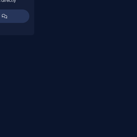
 directly