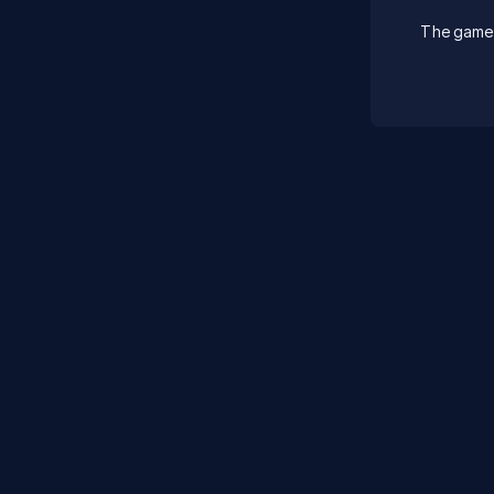
The game i