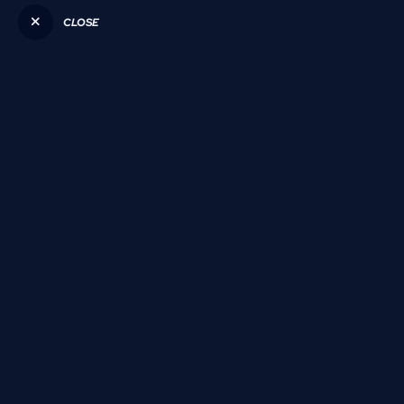
Skip
CLOSE
to
Jester’s Boo
content