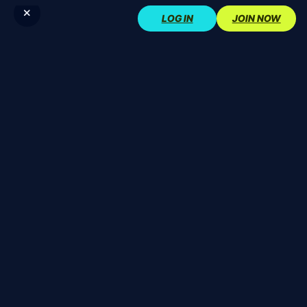
Skip
LOG IN
JOIN NOW
to
Jogo do Bicho
content