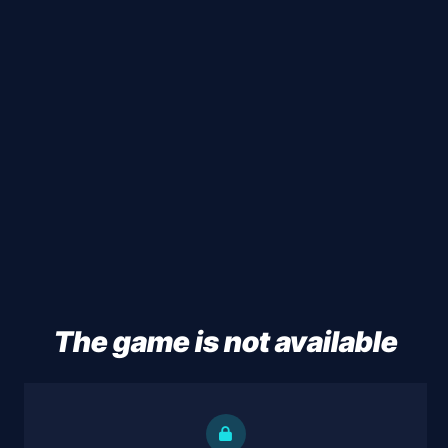
The game is not available