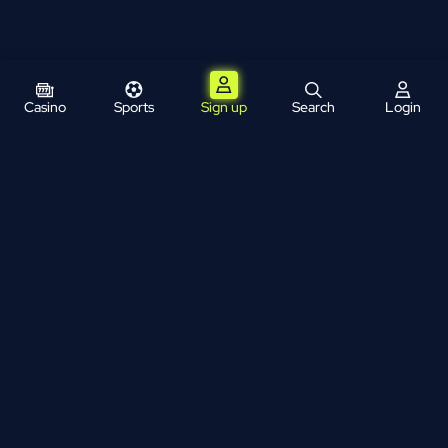
Casino
Sports
Sign up
Search
Login
Help & FAQ
Payments
About Us
Bonus Terms and Conditions
Sports Terms and Conditions
Affiliates
News
Terms & Conditions
Privacy Policy
AML Policy
Cookie Policy