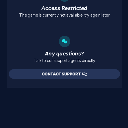
Access Restricted
The game is currently not available, try again later
Any questions?
Talk to our support agents directly
CONTACT SUPPORT