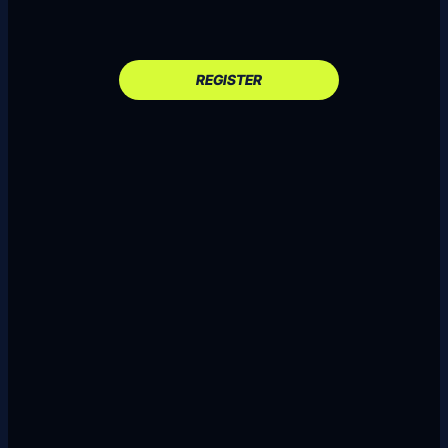
REGISTER