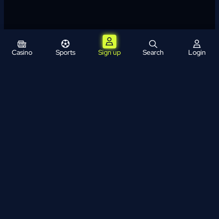
Casino
Sports
Sign up
Search
Login
Help & FAQ
Payments
About Us
Bonus Terms and Conditions
Sports Terms and Conditions
Affiliates
News
Terms & Conditions
Privacy Policy
AML Policy
Cookie Policy