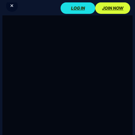
Skip
LOG IN
JOIN NOW
to
Joker Coins
content