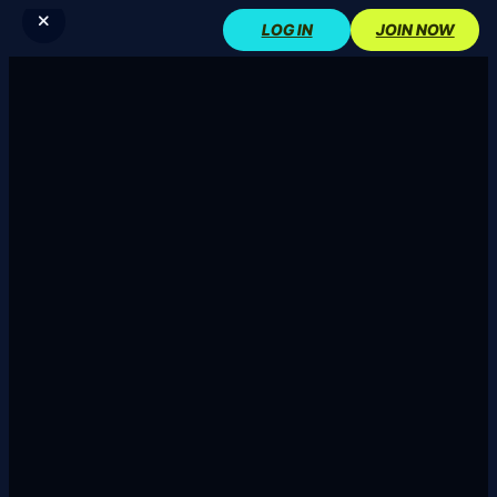
Skip
LOG IN
JOIN NOW
to
Jumping Fruits
content