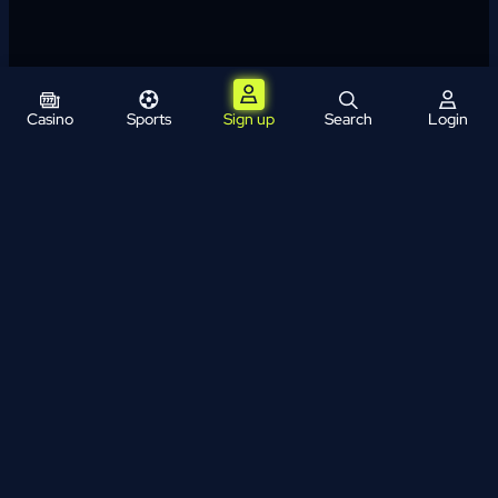
Casino
Sports
Sign up
Search
Login
Help & FAQ
Payments
About Us
Bonus Terms and Conditions
Sports Terms and Conditions
Affiliates
News
Terms & Conditions
Privacy Policy
AML Policy
Cookie Policy