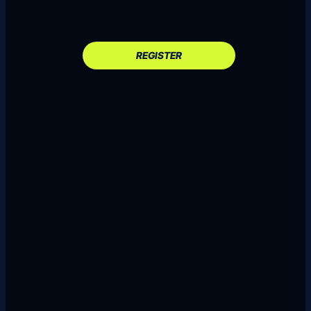
REGISTER