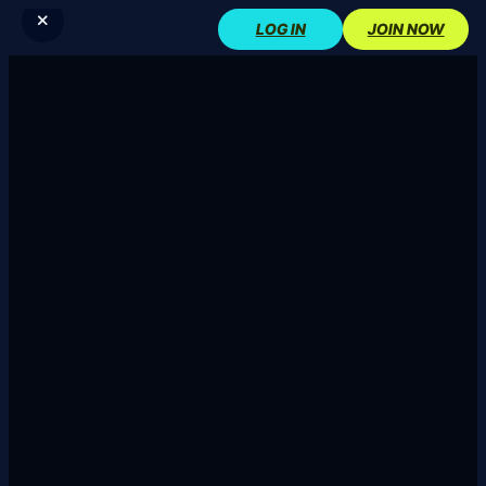
Skip
LOG IN
JOIN NOW
to
King Of Dragon
content