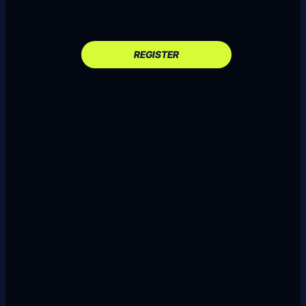
REGISTER