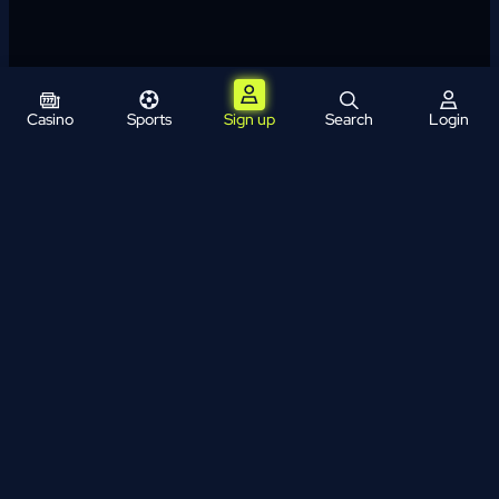
Casino
Sports
Sign up
Search
Login
Help & FAQ
Payments
About Us
Bonus Terms and Conditions
Sports Terms and Conditions
Affiliates
News
Terms & Conditions
Privacy Policy
AML Policy
Cookie Policy