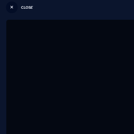
Skip
CLOSE
to
Lady Racer
content