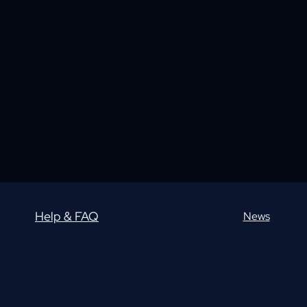
Help & FAQ
News
Payments
Terms & Conditions
About Us
Privacy Policy
Bonus Terms and Conditions
AML Policy