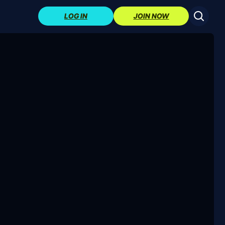
LOG IN
JOIN NOW