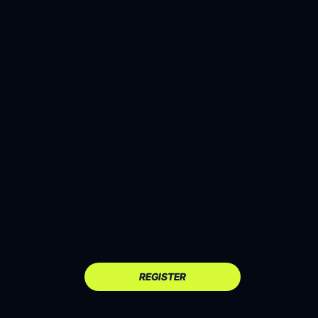
REGISTER