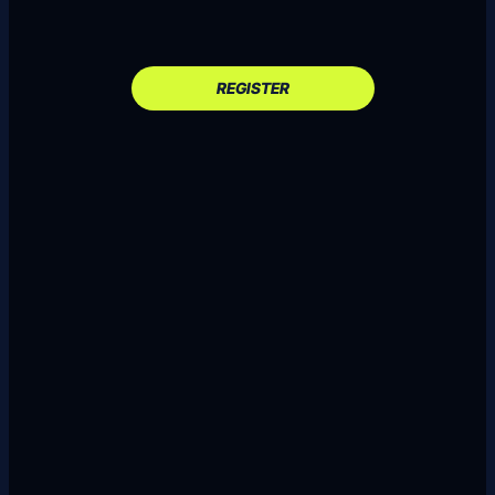
REGISTER