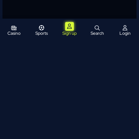
Casino
Sports
Sign up
Search
Login
Help & FAQ
Payments
About Us
Bonus Terms and Conditions
Sports Terms and Conditions
Affiliates
News
Terms & Conditions
Privacy Policy
AML Policy
Cookie Policy