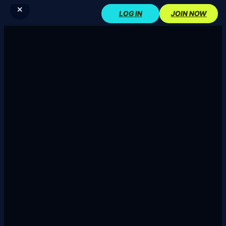
Skip
LOG IN
JOIN NOW
to
Laplandia Train
content