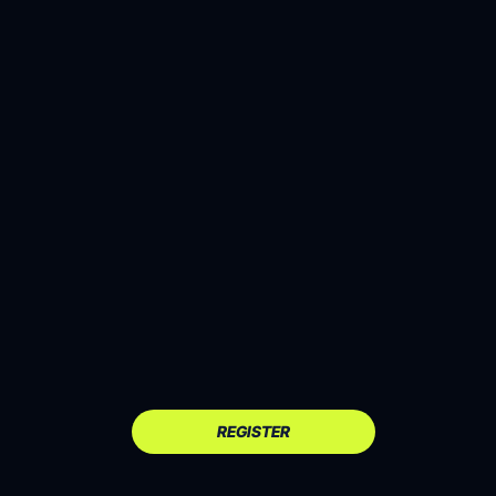
REGISTER