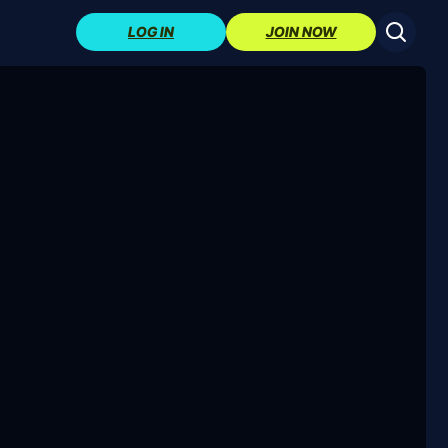
LOG IN
JOIN NOW