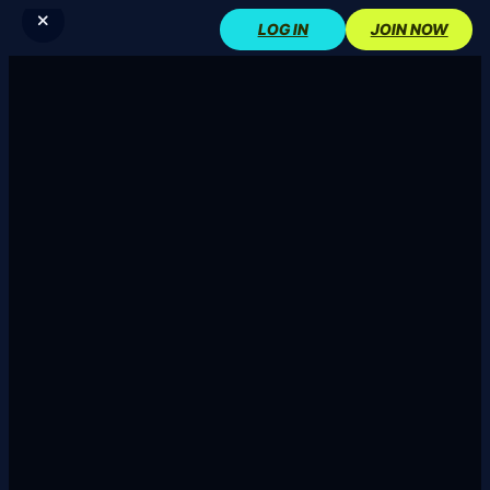
Skip
LOG IN
JOIN NOW
to
Lil Demon: Blazing
content