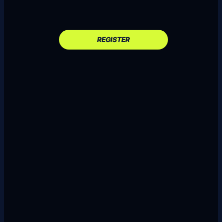
REGISTER