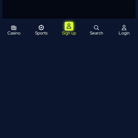
Casino
Sports
Sign up
Search
Login
Help & FAQ
Payments
About Us
Bonus Terms and Conditions
Sports Terms and Conditions
Affiliates
News
Terms & Conditions
Privacy Policy
AML Policy
Cookie Policy