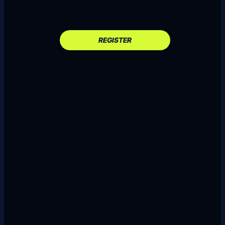
REGISTER