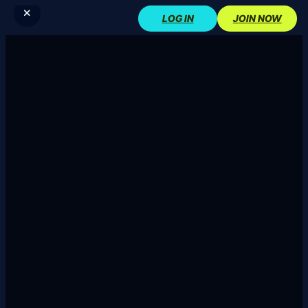
Skip
LOG IN
JOIN NOW
to
Lockdown Loot
content