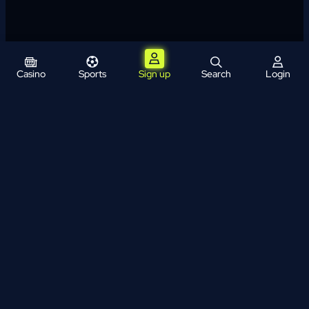
Casino
Sports
Sign up
Search
Login
Help & FAQ
Payments
About Us
Bonus Terms and Conditions
Sports Terms and Conditions
Affiliates
News
Terms & Conditions
Privacy Policy
AML Policy
Cookie Policy