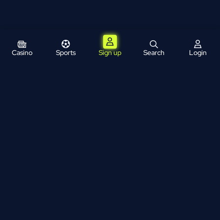
Casino
Sports
Sign up
Search
Login
Help & FAQ
Payments
About Us
Bonus Terms and Conditions
Sports Terms and Conditions
Affiliates
News
Terms & Conditions
Privacy Policy
AML Policy
Cookie Policy