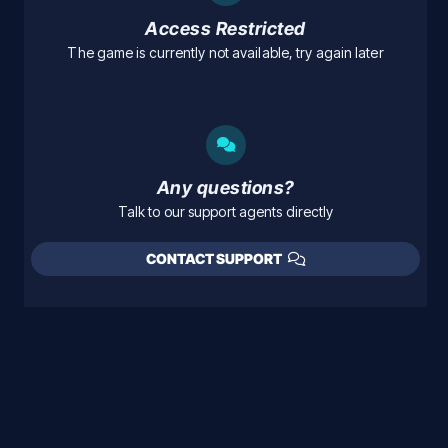
Access Restricted
The game is currently not available, try again later
Any questions?
Talk to our support agents directly
CONTACT SUPPORT