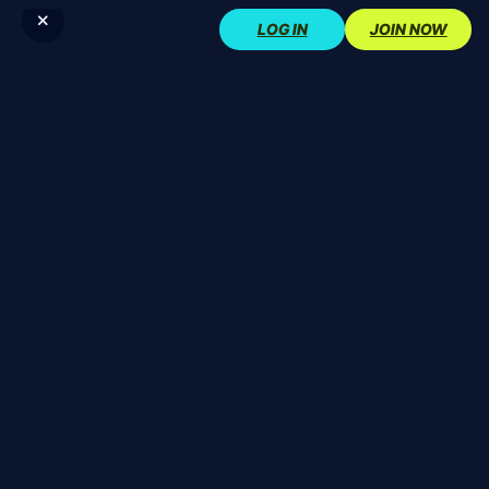
Skip
LOG IN
JOIN NOW
to
Lucky Bacon: Trini
content