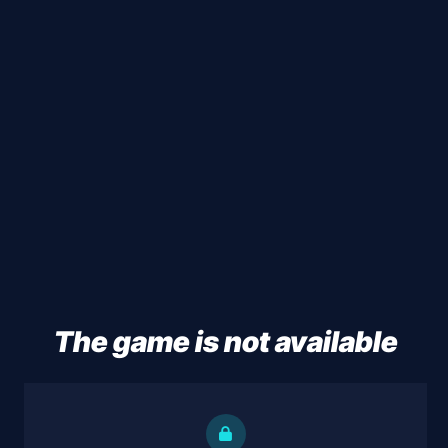
The game is not available