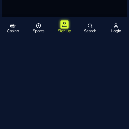
Casino
Sports
Sign up
Search
Login
Help & FAQ
Payments
About Us
Bonus Terms and Conditions
Sports Terms and Conditions
Affiliates
News
Terms & Conditions
Privacy Policy
AML Policy
Cookie Policy