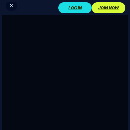
Skip
LOG IN
JOIN NOW
to
Magic Fruits 27
content