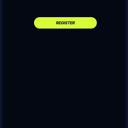
REGISTER