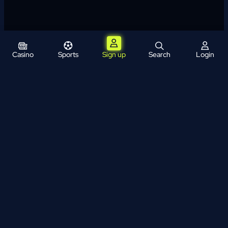
Casino
Sports
Sign up
Search
Login
Help & FAQ
Payments
About Us
Bonus Terms and Conditions
Sports Terms and Conditions
Affiliates
News
Terms & Conditions
Privacy Policy
AML Policy
Cookie Policy