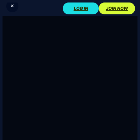
Skip
LOG IN
JOIN NOW
to
Magic Fruits Delu
content