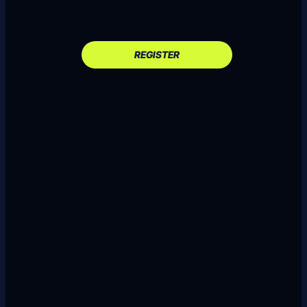
REGISTER