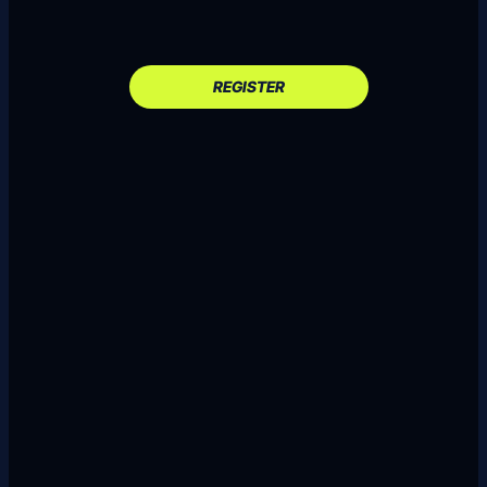
REGISTER