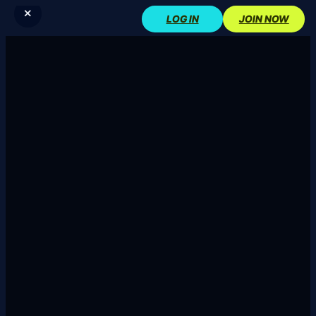
Skip
LOG IN
JOIN NOW
to
Mayan Ritual
content