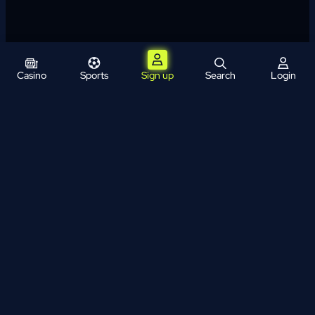
Casino
Sports
Sign up
Search
Login
Help & FAQ
Payments
About Us
Bonus Terms and Conditions
Sports Terms and Conditions
Affiliates
News
Terms & Conditions
Privacy Policy
AML Policy
Cookie Policy