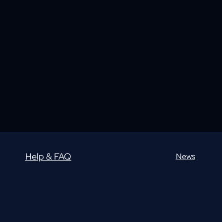
Help & FAQ
News
Payments
Terms & Conditions
About Us
Privacy Policy
Bonus Terms and Conditions
AML Policy