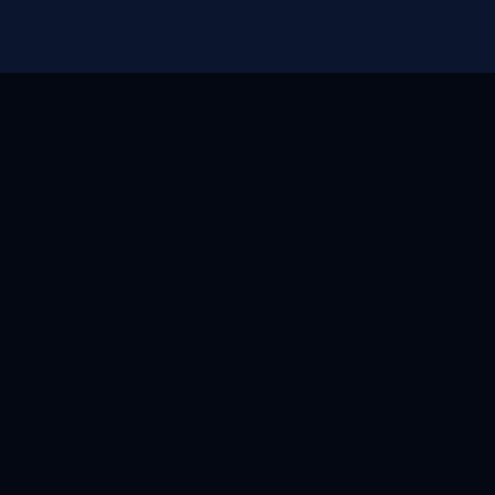
er Megaways