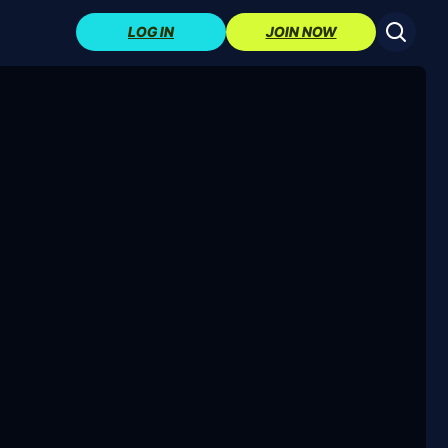
LOG IN
JOIN NOW