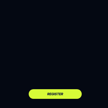
REGISTER