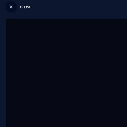
Skip
CLOSE
to
Medal Winn
content