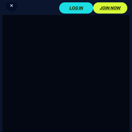
Skip
LOG IN
JOIN NOW
to
Mega Ace
content