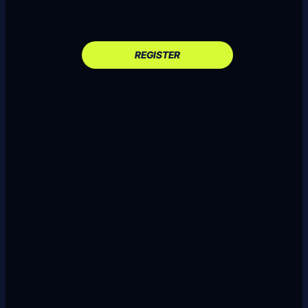
REGISTER