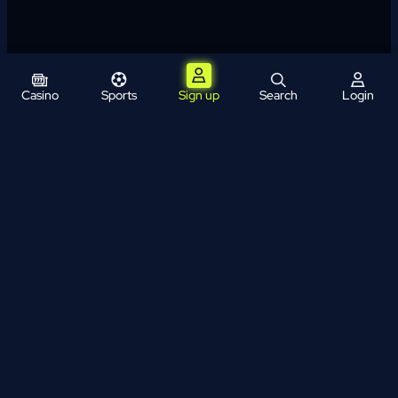
Casino
Sports
Sign up
Search
Login
Help & FAQ
Payments
About Us
Bonus Terms and Conditions
Sports Terms and Conditions
Affiliates
News
Terms & Conditions
Privacy Policy
AML Policy
Cookie Policy