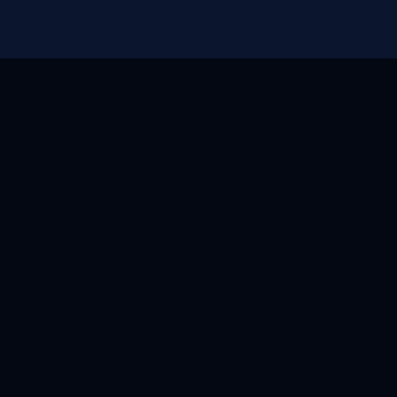
aze: Dwarves 