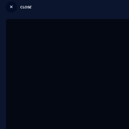
Skip
CLOSE
to
Mega Fire Bl
content