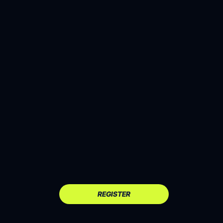
REGISTER