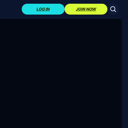
LOG IN
JOIN NOW
and Goblins