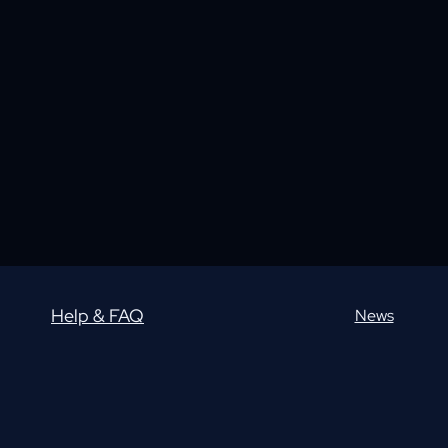
Help & FAQ
News
Payments
Terms & Conditions
About Us
Privacy Policy
Bonus Terms and Conditions
AML Policy