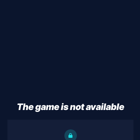
The game is not available