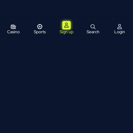
Casino
Sports
Sign up
Search
Login
Help & FAQ
Payments
About Us
Bonus Terms and Conditions
Sports Terms and Conditions
Affiliates
News
Terms & Conditions
Privacy Policy
AML Policy
Cookie Policy