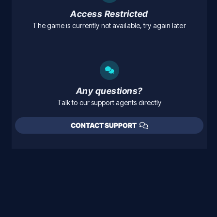
Access Restricted
The game is currently not available, try again later
Any questions?
Talk to our support agents directly
CONTACT SUPPORT