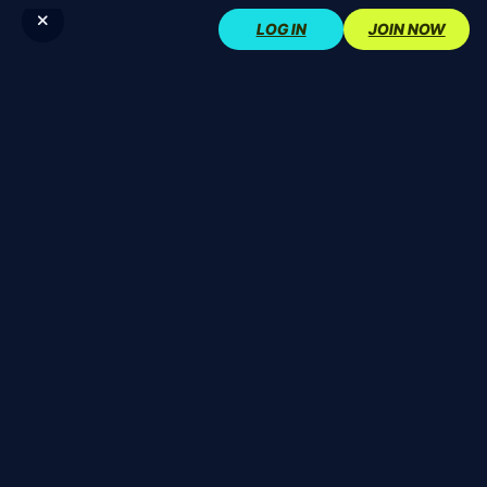
Skip
LOG IN
JOIN NOW
to
Meow Janken
content