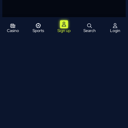
Casino
Sports
Sign up
Search
Login
Help & FAQ
Payments
About Us
Bonus Terms and Conditions
Sports Terms and Conditions
Affiliates
News
Terms & Conditions
Privacy Policy
AML Policy
Cookie Policy