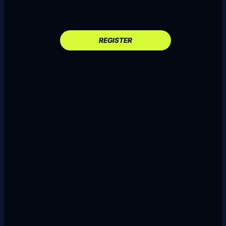
REGISTER