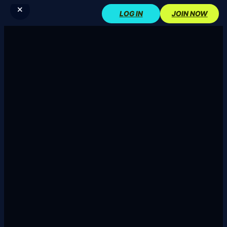
Skip
LOG IN
JOIN NOW
to
Meowfia
content