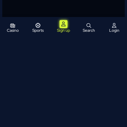
Casino
Sports
Sign up
Search
Login
Help & FAQ
Payments
About Us
Bonus Terms and Conditions
Sports Terms and Conditions
Affiliates
News
Terms & Conditions
Privacy Policy
AML Policy
Cookie Policy