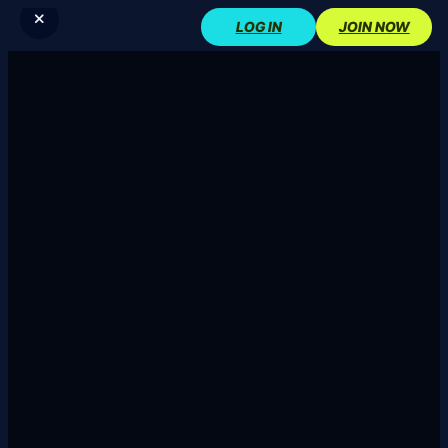
Skip
LOG IN
JOIN NOW
to
Mermaid Seas
content