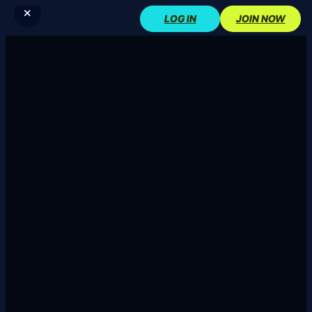
Skip
LOG IN
JOIN NOW
to
Mighty Fish: Blue 
content