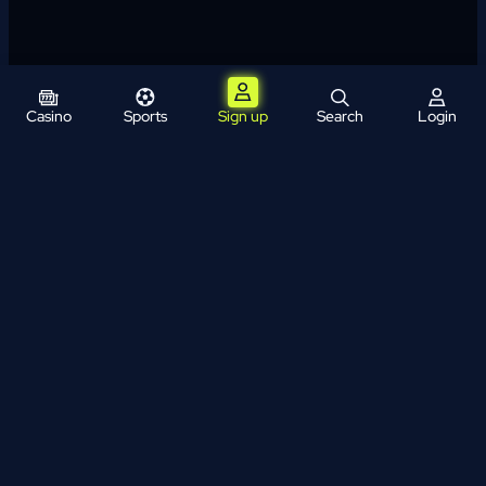
Casino
Sports
Sign up
Search
Login
Help & FAQ
Payments
About Us
Bonus Terms and Conditions
Sports Terms and Conditions
Affiliates
News
Terms & Conditions
Privacy Policy
AML Policy
Cookie Policy