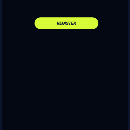
REGISTER