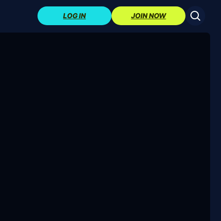
LOG IN
JOIN NOW
asure