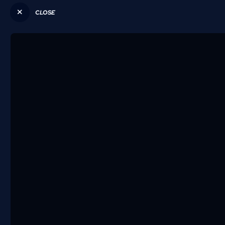
Skip
CLOSE
to
Monkey King:
content