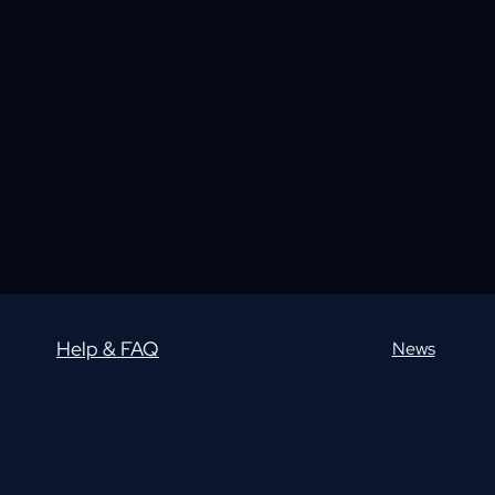
Help & FAQ
News
Payments
Terms & Conditions
About Us
Privacy Policy
Bonus Terms and Conditions
AML Policy