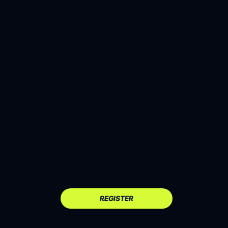
REGISTER