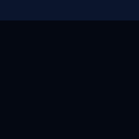
 Path of Tre