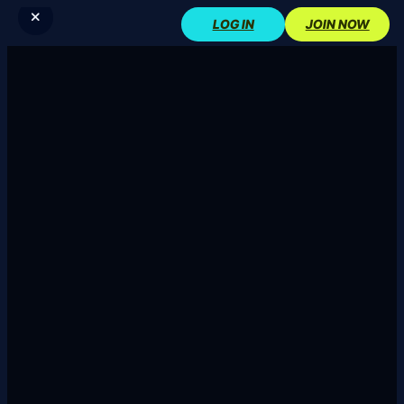
Skip
LOG IN
JOIN NOW
to
Mystery Alchemy
content