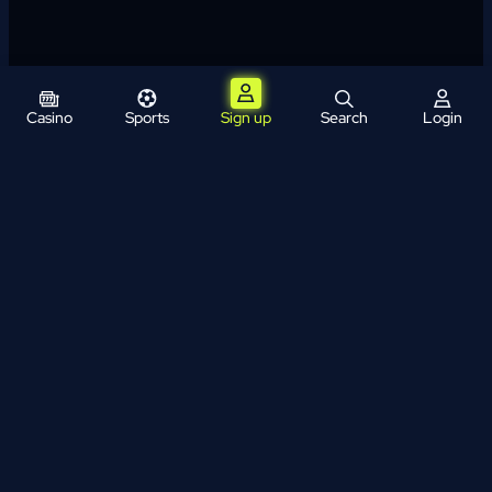
Casino
Sports
Sign up
Search
Login
Help & FAQ
Payments
About Us
Bonus Terms and Conditions
Sports Terms and Conditions
Affiliates
News
Terms & Conditions
Privacy Policy
AML Policy
Cookie Policy