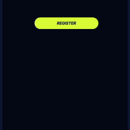
REGISTER