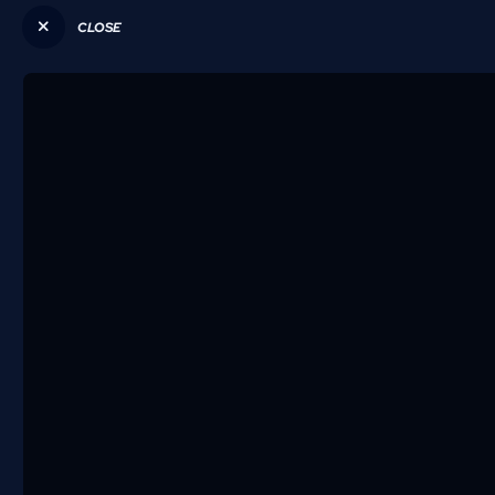
Skip
CLOSE
to
Mystery of P
content