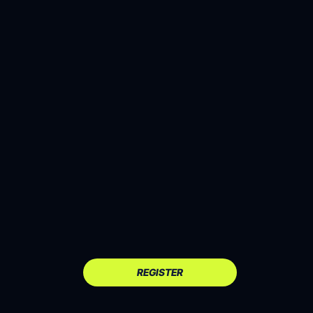
REGISTER