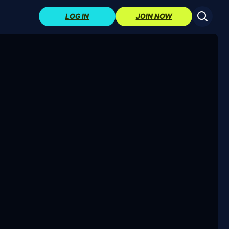
LOG IN
JOIN NOW