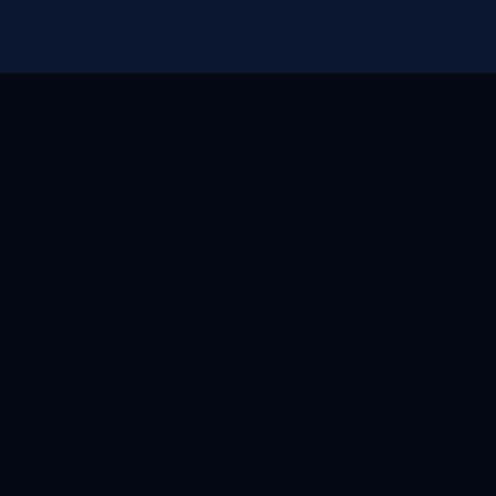
ersia