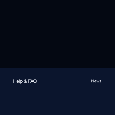
Help & FAQ
News
Payments
Terms & Conditions
About Us
Privacy Policy
Bonus Terms and Conditions
AML Policy