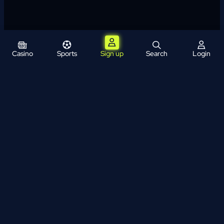
Casino
Sports
Sign up
Search
Login
Help & FAQ
Payments
About Us
Bonus Terms and Conditions
Sports Terms and Conditions
Affiliates
News
Terms & Conditions
Privacy Policy
AML Policy
Cookie Policy