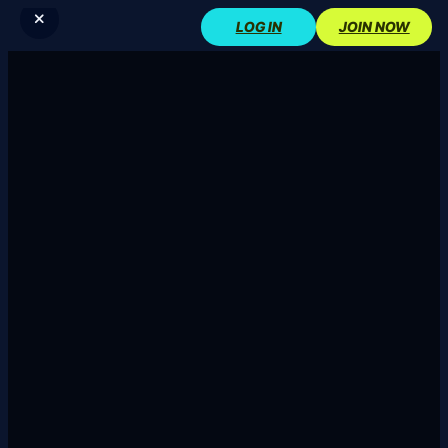
Skip
LOG IN
JOIN NOW
to
Mystic Hive
content