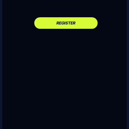
REGISTER