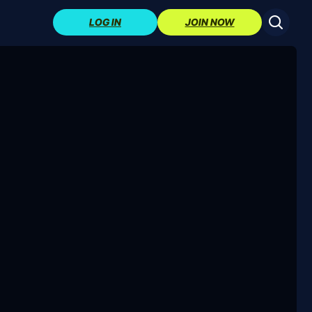
LOG IN
JOIN NOW