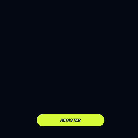
REGISTER