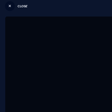
Skip
CLOSE
to
Neon Light Fr
content