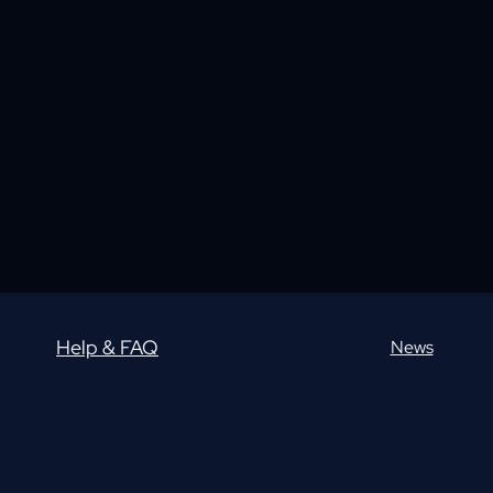
Help & FAQ
News
Payments
Terms & Conditions
About Us
Privacy Policy
Bonus Terms and Conditions
AML Policy